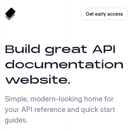
Get early access
Build great API
documentation
website.
Simple, modern-looking home for
your API reference and quick start
guides.