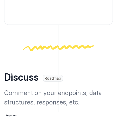
Discuss
Roadmap
Comment on your endpoints, data
structures, responses, etc.