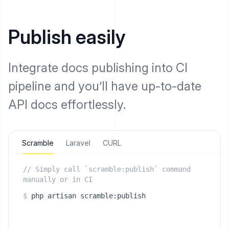
Publish easily
Integrate docs publishing into CI
pipeline and you’ll have up-to-date
API docs effortlessly.
Scramble
Laravel
CURL
// Simply call `scramble:publish` command
manually or in CI
$
php artisan scramble:publish