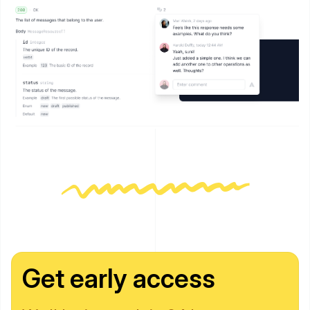
Get early access