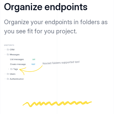
Organize endpoints
Organize your endpoints in folders as
you see fit for you project.