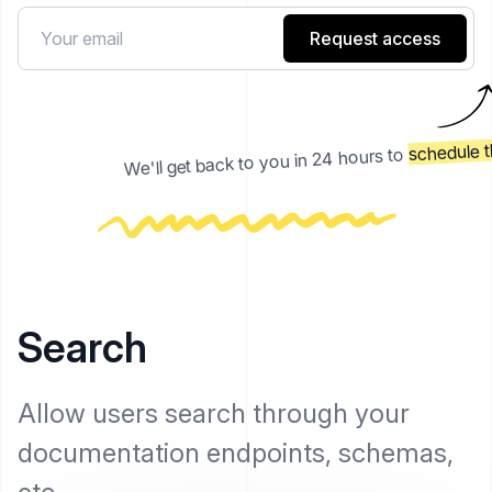
Request access
schedule t
We'll get back to you in 24 hours to
Search
Allow users search through your
documentation endpoints, schemas,