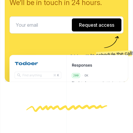
We’ll be in touch in 24 hours.
Request access
schedule the call
We'll get back to you in 24 hours to