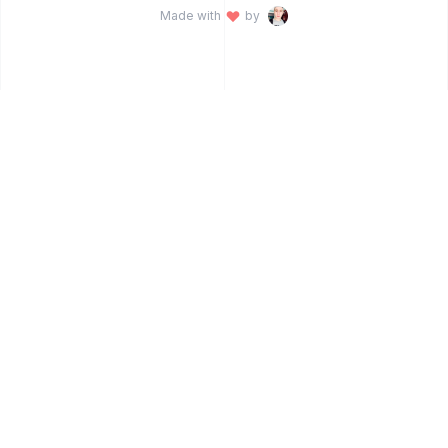
Made with
by